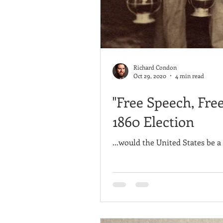
Richard Condon
Oct 29, 2020
4 min read
"Free Speech, Fre
1860 Election
...would the United States be a 