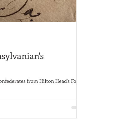
nsylvanian's
onfederates from Hilton Head's Fort