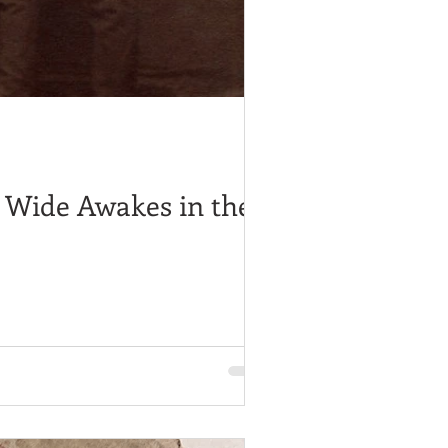
s Wide Awakes in the