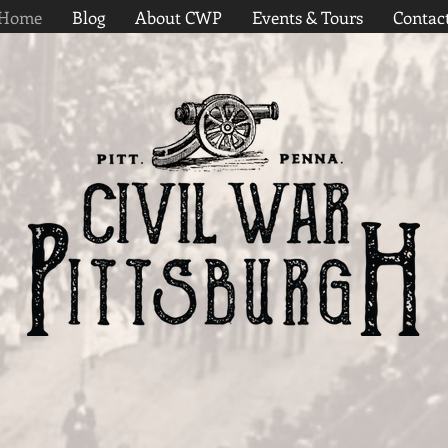
Home
Blog
About CWP
Events & Tours
Contac