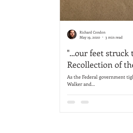
Richard Condon
May 19, 2020
3 min read
"...our feet struc
Recollection of t
As the Federal government tig
Walker and...