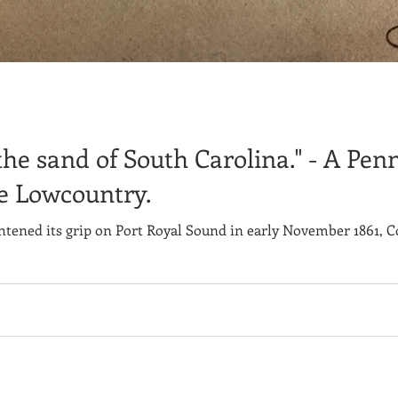
k the sand of South Carolina." - A Pen
he Lowcountry.
htened its grip on Port Royal Sound in early November 1861, C