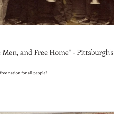
e Men, and Free Home" - Pittsburgh'
free nation for all people?