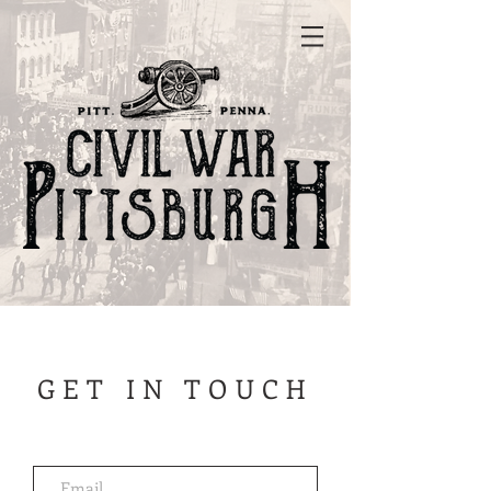
GET IN TOUCH