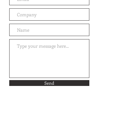
Send
Email Sign-Up