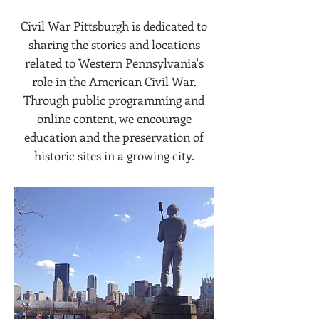
Civil War Pittsburgh is dedicated to
sharing the stories and locations
related to Western Pennsylvania's
role in the American Civil War.
Through public programming and
online content, we encourage
education and the preservation of
historic sites in a growing city.