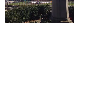
Email Sign-Up
Subscribe Now