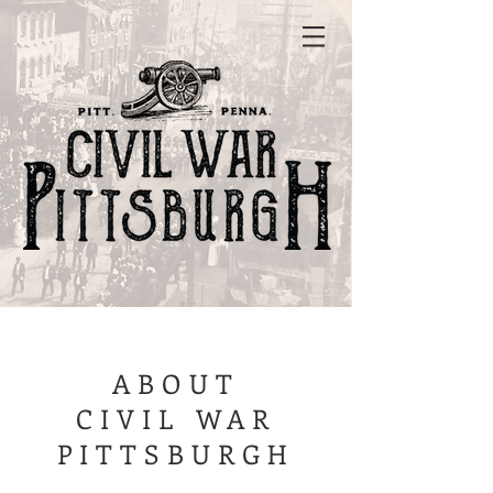
ABOUT
CIVIL WAR
PITTSBURGH