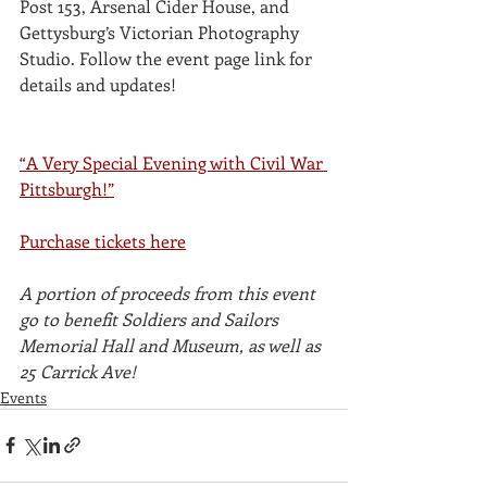
Post 153, Arsenal Cider House, and 
Gettysburg’s Victorian Photography 
Studio. Follow the event page link for 
details and updates!
“A Very Special Evening with Civil War 
Pittsburgh!”
Purchase tickets here
A portion of proceeds from this event 
go to benefit Soldiers and Sailors 
Memorial Hall and Museum, as well as 
25 Carrick Ave!
Events