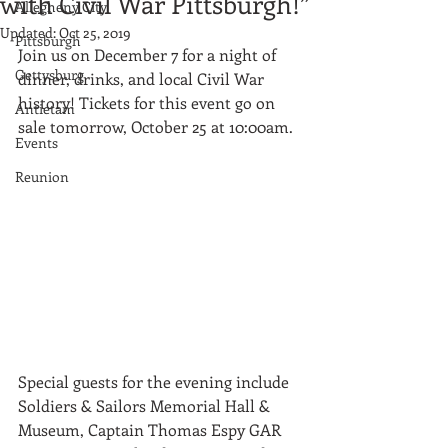
with Civil War Pittsburgh!”
Allegheny City
Updated:
Oct 25, 2019
Pittsburgh
Join us on December 7 for a night of 
Gettysburg
dinner, drinks, and local Civil War 
history! Tickets for this event go on 
Antietam
sale tomorrow, October 25 at 10:00am.
Events
Reunion
Special guests for the evening include 
Soldiers & Sailors Memorial Hall & 
Museum, Captain Thomas Espy GAR 