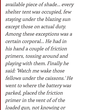
available piece of shade... every 
shelter tent was occupied, few 
staying under the blazing sun 
except those on actual duty. 
Among these exceptions was a 
certain corporal... He had in 
his hand a couple of friction 
primers, tossing around and 
playing with them. Finally he 
said: 'Watch me wake those 
fellows under the caissons.' He 
went to where the battery was 
parked, placed the friction 
primer in the vent of of the 
loaded gun, not knowing or 