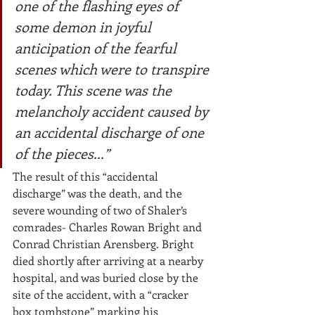
one of the flashing eyes of 
some demon in joyful 
anticipation of the fearful 
scenes which were to transpire 
today. This scene was the 
melancholy accident caused by 
an accidental discharge of one 
of the pieces...”
The result of this “accidental 
discharge” was the death, and the 
severe wounding of two of Shaler’s 
comrades- Charles Rowan Bright and 
Conrad Christian Arensberg. Bright 
died shortly after arriving at a nearby 
hospital, and was buried close by the 
site of the accident, with a “cracker 
box tombstone” marking his 