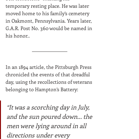
temporary resting place. He was later 
moved home to his family’s cemetery 
in Oakmont, Pennsylvania. Years later, 
G.A.R. Post No. 360 would be named in 
his honor.. 
In an 1894 article, the Pittsburgh Press 
chronicled the events of that dreadful 
day, using the recollections of veterans 
belonging to Hampton’s Battery:
“It was a scorching day in July, 
and the sun poured down... the 
men were lying around in all 
directions under every 