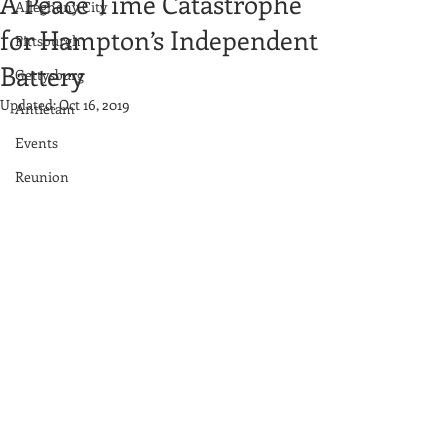
A Peace Time Catastrophe
Allegheny City
for Hampton’s Independent
Pittsburgh
Battery
Gettysburg
Updated:
Oct 16, 2019
Antietam
Events
Reunion