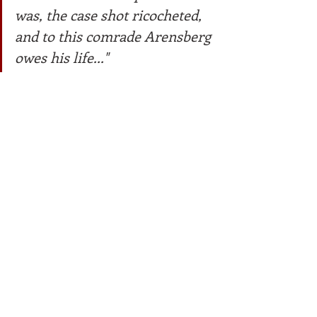
was, the case shot ricocheted, 
and to this comrade Arensberg 
owes his life..."