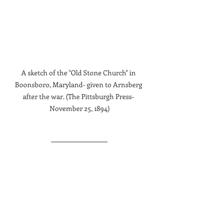
A sketch of the "Old Stone Church" in 
Boonsboro, Maryland- given to Arnsberg 
after the war. (The Pittsburgh Press- 
November 25, 1894)