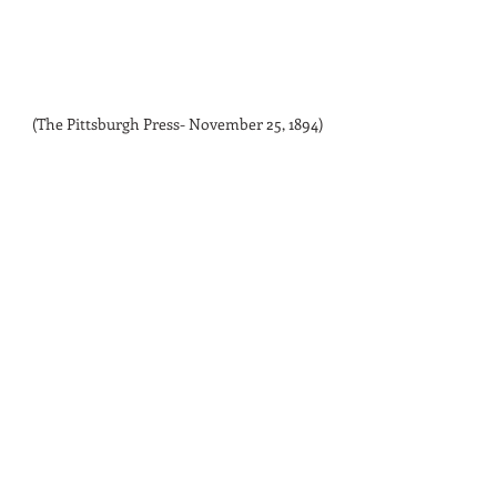
(The Pittsburgh Press- November 25, 1894)