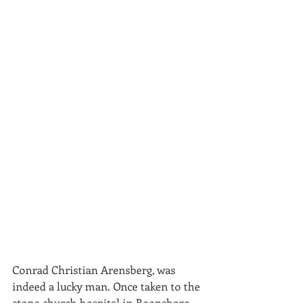
Conrad Christian Arensberg, was 
indeed a lucky man. Once taken to the 
stone church hospital in Boonsboro, 