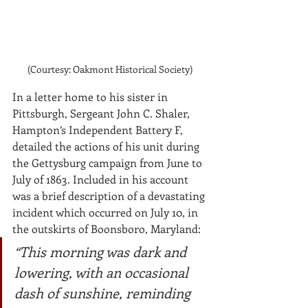
(Courtesy: Oakmont Historical Society)
In a letter home to his sister in 
Pittsburgh, Sergeant John C. Shaler, 
Hampton’s Independent Battery F, 
detailed the actions of his unit during 
the Gettysburg campaign from June to 
July of 1863. Included in his account 
was a brief description of a devastating 
incident which occurred on July 10, in 
the outskirts of Boonsboro, Maryland:
“This morning was dark and 
lowering, with an occasional 
dash of sunshine, reminding 