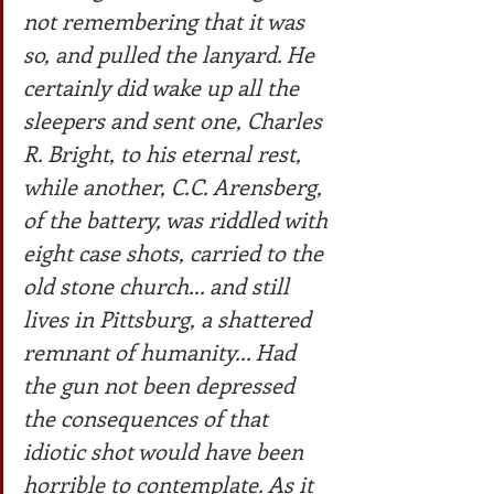
not remembering that it was 
so, and pulled the lanyard. He 
certainly did wake up all the 
sleepers and sent one, Charles 
R. Bright, to his eternal rest, 
while another, C.C. Arensberg, 
of the battery, was riddled with 
eight case shots, carried to the 
old stone church... and still 
lives in Pittsburg, a shattered 
remnant of humanity... Had 
the gun not been depressed 
the consequences of that 
idiotic shot would have been 
horrible to contemplate. As it 